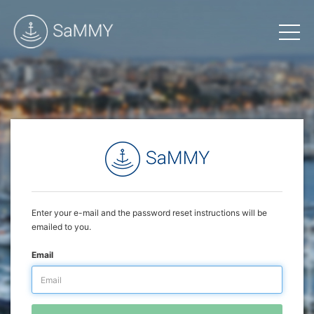
Enter your e-mail and the password reset instructions will be
emailed to you.
Email