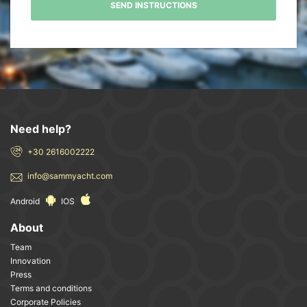
SEND INSTRUCTIONS
Need help?
+30 2616002222
info@sammyacht.com
Android
IOS
About
Team
Innovation
Press
Terms and conditions
Corporate Policies