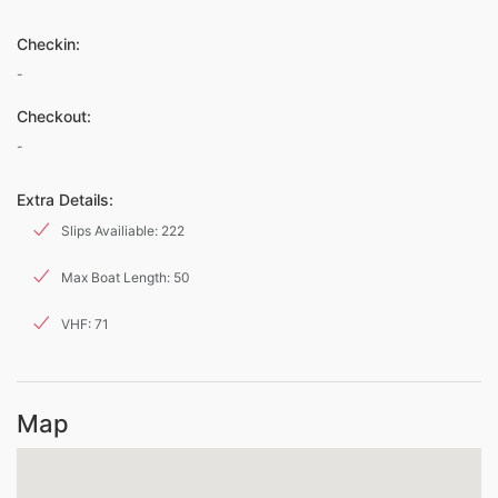
Checkin:
-
Checkout:
-
Extra Details:
Slips Availiable: 222
Max Boat Length: 50
VHF: 71
Map