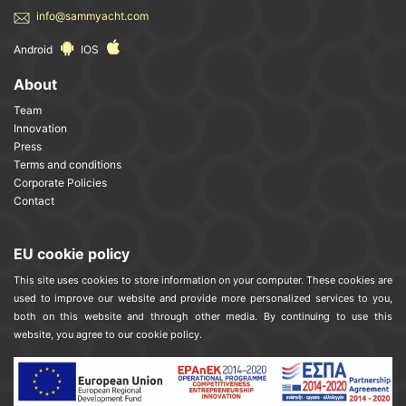
info@sammyacht.com
Android
IOS
About
Team
Innovation
Press
Terms and conditions
Corporate Policies
Contact
EU cookie policy
This site uses cookies to store information on your computer. These cookies are
used to improve our website and provide more personalized services to you,
both on this website and through other media. By continuing to use this
website, you agree to our cookie policy.