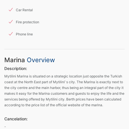
Car Rental
Fire protection
Phone line
Marina
Overview
Description:
Mytilini Marina is situated on a strategic location just opposite the Turkish
coast at the North East part of Mytilini’ s city. The Marina is exactly next to
the city centre and the main harbor, thus being an integral part of the city it
makes it easy for the Marina customers and guests to enjoy the life and the
services being offered by Mytilini city. Berth prices have been calculated
according to the price list of the official website of the marina.
Cancelation:
-