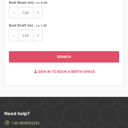
Boat Beam (m)
- i.e. 4.40
Boat Draft (m)
- i.e. 1.20
SEARCH
SIGN IN TO BOOK A BERTH SPACE
Need help?
+30 2616002222