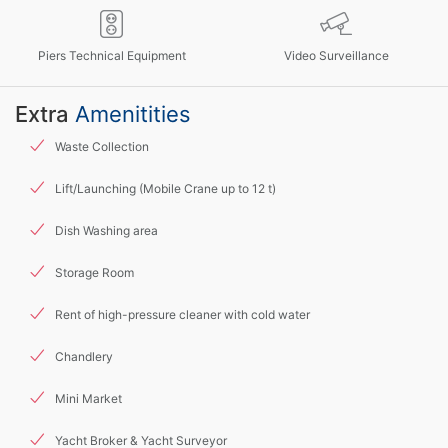
Piers Technical Equipment
Video Surveillance
Extra
Amenitities
Waste Collection
Lift/Launching (Mobile Crane up to 12 t)
Dish Washing area
Storage Room
Rent of high-pressure cleaner with cold water
Chandlery
Mini Market
Yacht Broker & Yacht Surveyor