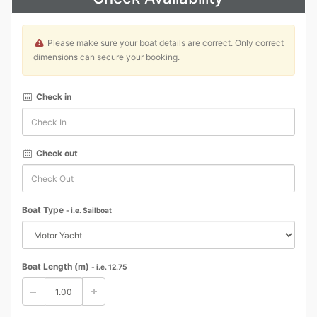
Please make sure your boat details are correct. Only correct
dimensions can secure your booking.
Check in
Check out
Boat Type
- i.e. Sailboat
Boat Length (m)
- i.e. 12.75