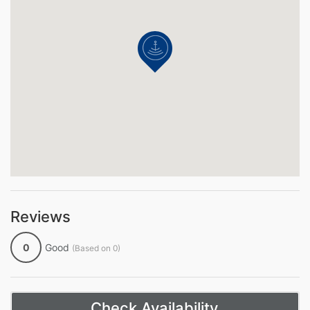
Reviews
0
Good
(Based on 0)
Check Availability