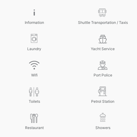
Information
Shuttle Transportation / Taxis
Laundry
Yacht Service
Wifi
Port Police
Toilets
Petrol Station
Restaurant
Showers