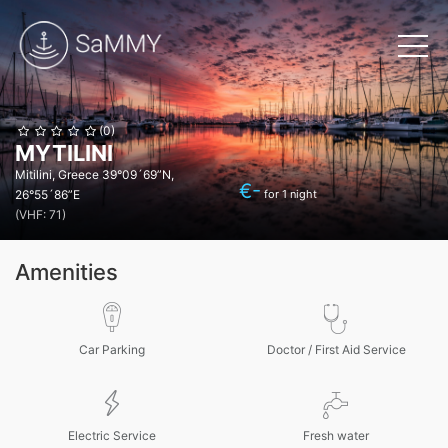
(0)
MYTILINI
Mitilini, Greece
39°09´69”N,
€
-
26°55´86”E
for 1 night
(VHF: 71)
Amenities
Car Parking
Doctor / First Aid Service
Electric Service
Fresh water