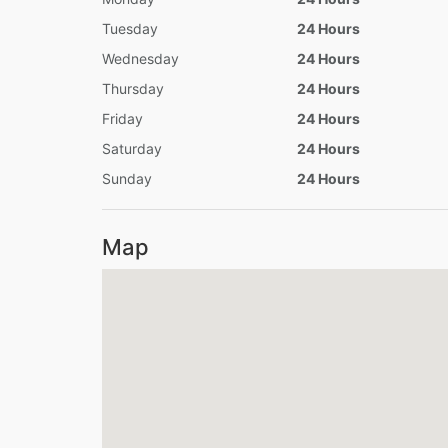
Tuesday
24 Hours
Wednesday
24 Hours
Thursday
24 Hours
Friday
24 Hours
Saturday
24 Hours
Sunday
24 Hours
Map