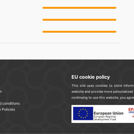
EU cookie policy
This site uses cookies to store infor
n
website and provide more personalized 
continuing to use this website, you agre
d conditions
 Policies