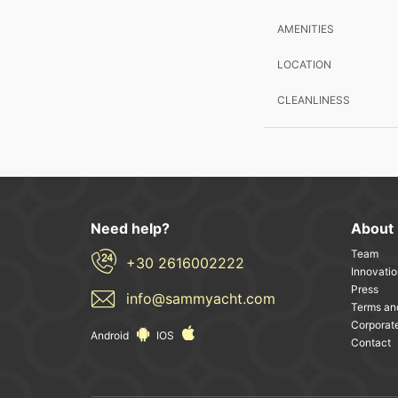
AMENITIES
LOCATION
CLEANLINESS
Need help?
About
Team
+30 2616002222
Innovatio
Press
info@sammyacht.com
Terms an
Corporate
Android
IOS
Contact