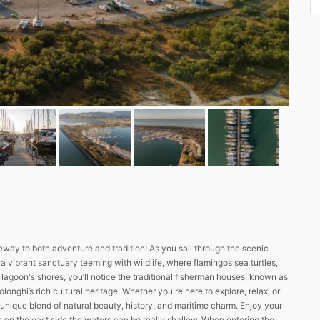
ay to both adventure and tradition! As you sail through the scenic
a vibrant sanctuary teeming with wildlife, where flamingos sea turtles,
 lagoon's shores, you’ll notice the traditional fisherman houses, known as
onghi’s rich cultural heritage. Whether you're here to explore, relax, or
unique blend of natural beauty, history, and maritime charm. Enjoy your
s on the east side the waters can be really shallow. When entering the