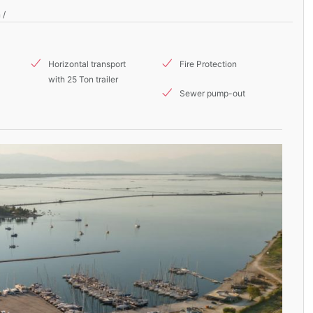
 /
Horizontal transport
Fire Protection
with 25 Ton trailer
Sewer pump-out