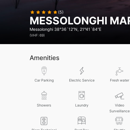
(5)
MESSOLONGHI MA
Messolonghi
38°36´12”N, 21°41´84”E
(VHF: 69)
Amenities
Car Parking
Electric Service
Fresh water
Showers
Laundry
Video
Surveillance