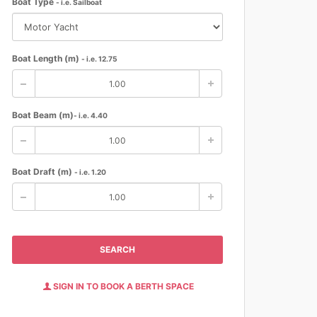
Boat Type
- i.e. Sailboat
Boat Length (m)
- i.e. 12.75
Boat Beam (m)
- i.e. 4.40
Boat Draft (m)
- i.e. 1.20
SEARCH
SIGN IN TO BOOK A BERTH SPACE