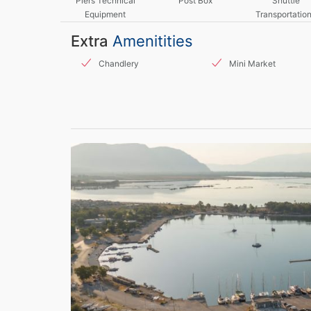
Piers Technical
Post Box
Shuttle
Equipment
Transportation
Taxis
Extra
Amenitities
Chandlery
Mini Market