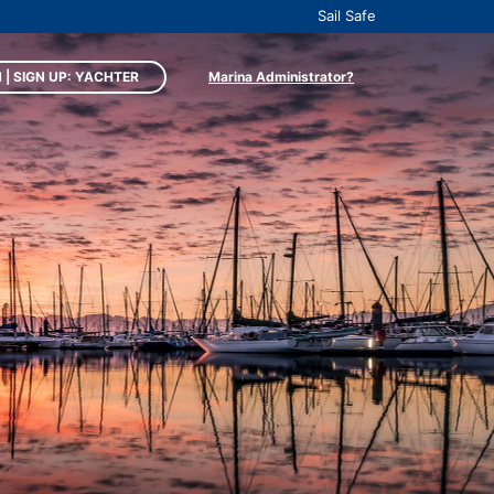
Sail Safe
 | SIGN UP: YACHTER
Marina Administrator?