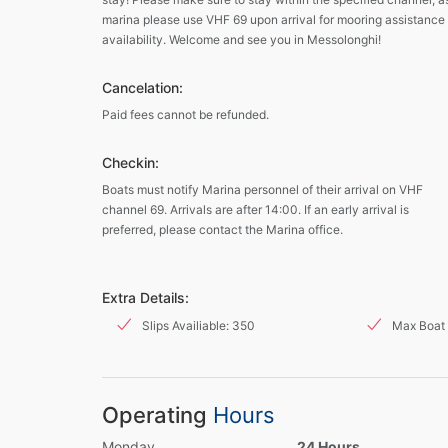
marina please use VHF 69 upon arrival for mooring assistance
availability. Welcome and see you in Messolonghi!
Cancelation:
Paid fees cannot be refunded.
Checkin:
Boats must notify Marina personnel of their arrival on VHF
channel 69. Arrivals are after 14:00. If an early arrival is
preferred, please contact the Marina office.
Extra Details:
Slips Availiable: 350
Max Boat 
Operating
Hours
Monday
24 Hours