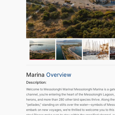
Marina
Overview
Description:
Welcome to Messolonghi Marina! Messolonghi Marina is a gatew
channel, you’re entering the heart of the Messolonghi Lagoon, 
herons, and more than 280 other bird species thrive. Along the
"pellades," standing on stilts over the water—symbols of Messol
embark on new voyages, we’re thrilled to welcome you to this 
stay! Please make sure to stay within the specified channel, a