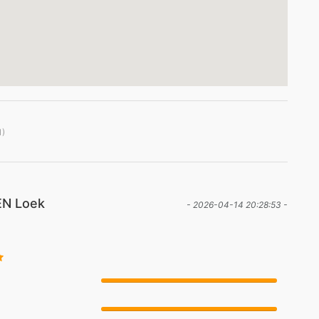
1)
N Loek
- 2026-04-14 20:28:53 -