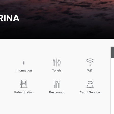
RINA
Information
Toilets
Wifi
Petrol Station
Restaurant
Yacht Service