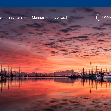
er
Yachters
Marinas
Contact
LOGIN