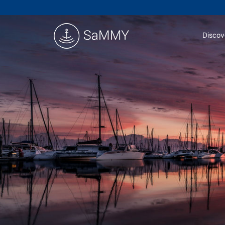
Discov