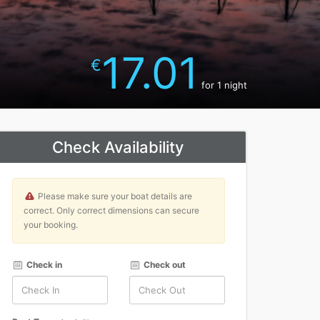
17.01
€
for 1 night
Check Availability
Please make sure your boat details are
correct. Only correct dimensions can secure
your booking.
Check in
Check out