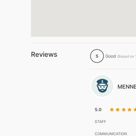
Reviews
5
Good
(Based on 
MENNE
5.0
STAFF
COMMUNICATION