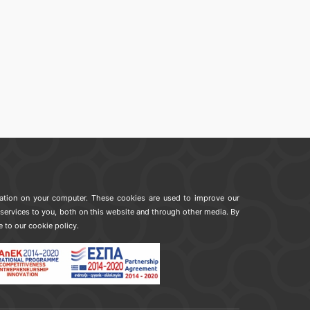
mation on your computer. These cookies are used to improve our
services to you, both on this website and through other media. By
e to our cookie policy.