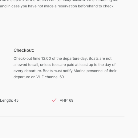
 and in case you have not made a reservation beforehand to check
Checkout:
Check-out time 12.00 of the departure day. Boats are not
allowed to sail, unless fees are paid at least up to the day of
every departure. Boats must notify Marina personnel of their
departure on VHF channel 69.
Length: 45
VHF: 69