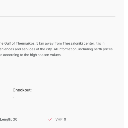
he Gulf of Thermaikos, 5 km away from Thessaloniki center. It is in
niences and services of the city. All information, including berth prices
nd according to the high season values.
Checkout:
-
Length: 30
VHF: 9