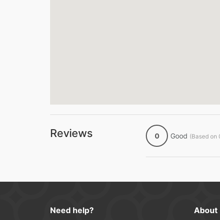
Reviews
0
Good
(Based on 
Need help?
About