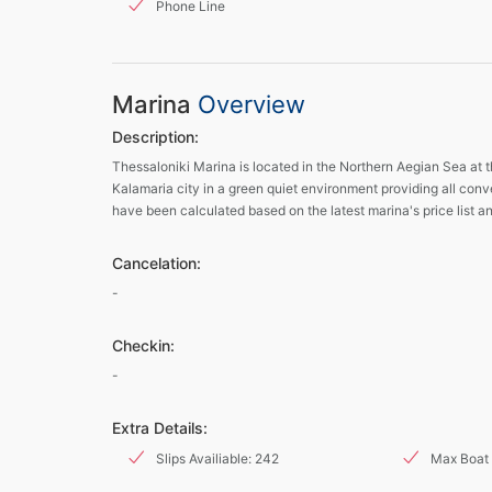
Phone Line
Marina
Overview
Description:
Thessaloniki Marina is located in the Northern Aegian Sea at t
Kalamaria city in a green quiet environment providing all conve
have been calculated based on the latest marina's price list a
Cancelation:
-
Checkin:
-
Extra Details:
Slips Availiable: 242
Max Boat 