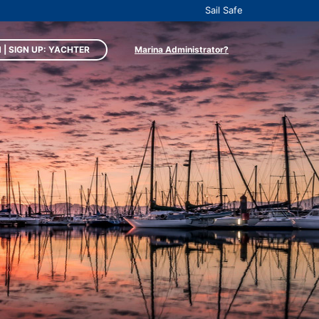
Sail Safe
 | SIGN UP: YACHTER
Marina Administrator?