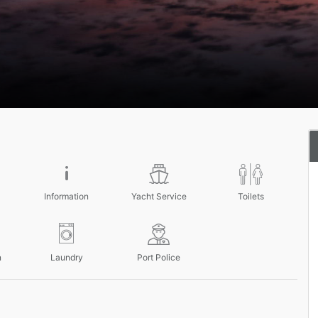
Information
Yacht Service
Toilets
n
Laundry
Port Police