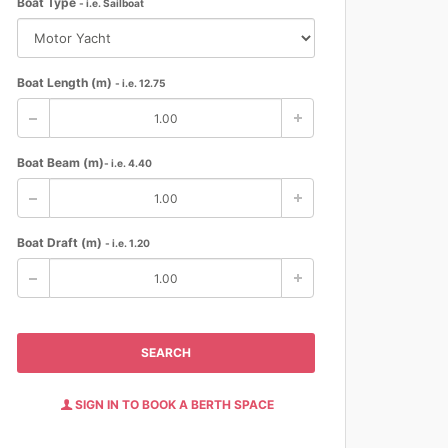
Boat Type
- i.e. Sailboat
Boat Length (m)
- i.e. 12.75
Boat Beam (m)
- i.e. 4.40
Boat Draft (m)
- i.e. 1.20
SEARCH
SIGN IN TO BOOK A BERTH SPACE