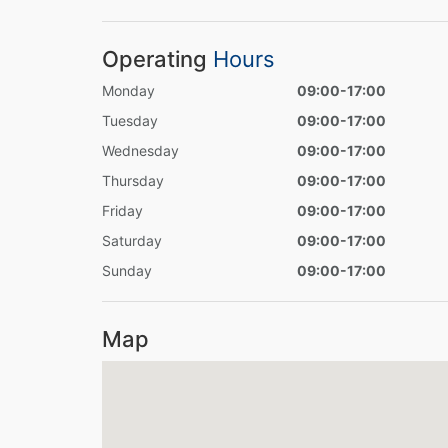
Operating
Hours
Monday
09:00-17:00
Tuesday
09:00-17:00
Wednesday
09:00-17:00
Thursday
09:00-17:00
Friday
09:00-17:00
Saturday
09:00-17:00
Sunday
09:00-17:00
Map