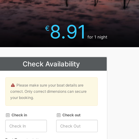
8.91
€
for 1 night
Check Availability
Please make sure your boat details are
correct. Only correct dimensions can secure
your booking.
Check in
Check out