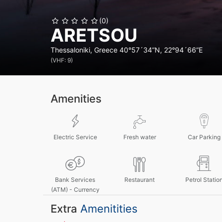
(0)
ARETSOU
Thessaloniki, Greece
40°57´34”N, 22°94´66”E
(VHF: 9)
Amenities
Electric Service
Fresh water
Car Parking
Bank Services
Restaurant
Petrol Statio
(ATM) - Currency
Exchange
Extra
Amenitities