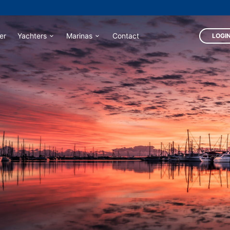
er
Yachters
Marinas
Contact
LOGIN