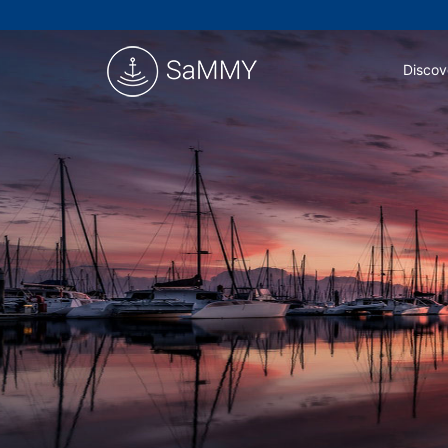
Discov