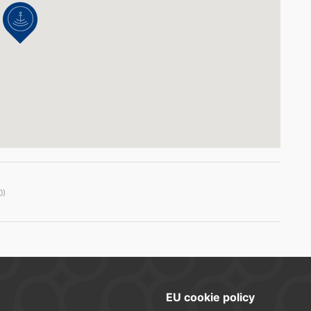
0)
EU cookie policy