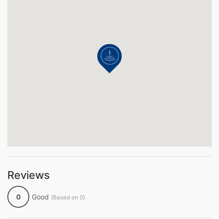
Reviews
0
Good
(Based on 0)