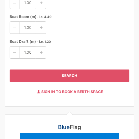
Boat Beam (m)
- i.e. 4.40
Boat Draft (m)
- i.e. 1.20
SEARCH
SIGN IN TO BOOK A BERTH SPACE
Blue
Flag