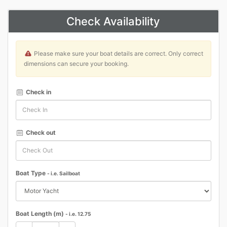
Check Availability
Please make sure your boat details are correct. Only correct
dimensions can secure your booking.
Check in
Check out
Boat Type
- i.e. Sailboat
Boat Length (m)
- i.e. 12.75