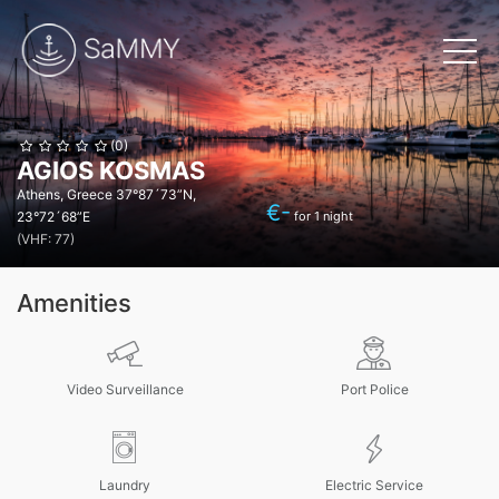
(0)
AGIOS KOSMAS
Athens, Greece
37°87´73”N,
€
-
23°72´68”E
for 1 night
(VHF: 77)
Amenities
Video Surveillance
Port Police
Laundry
Electric Service