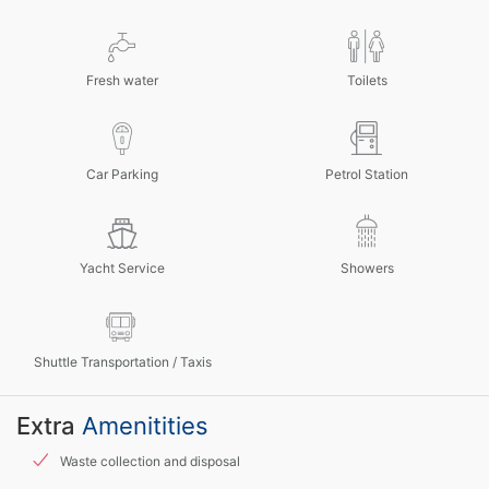
Fresh water
Toilets
Car Parking
Petrol Station
Yacht Service
Showers
Shuttle Transportation / Taxis
Extra
Amenitities
Waste collection and disposal