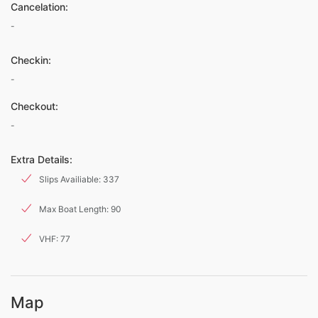
Cancelation:
-
Checkin:
-
Checkout:
-
Extra Details:
Slips Availiable: 337
Max Boat Length: 90
VHF: 77
Map