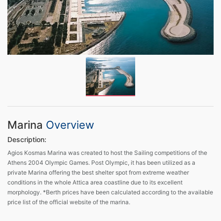
Marina
Overview
Description:
Agios Kosmas Marina was created to host the Sailing competitions of the
Athens 2004 Olympic Games. Post Olympic, it has been utilized as a
private Marina offering the best shelter spot from extreme weather
conditions in the whole Attica area coastline due to its excellent
morphology. *Berth prices have been calculated according to the available
price list of the official website of the marina.