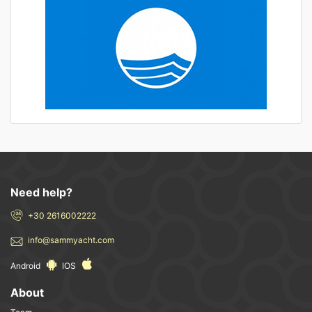
Need help?
+30 2616002222
info@sammyacht.com
Android
IOS
About