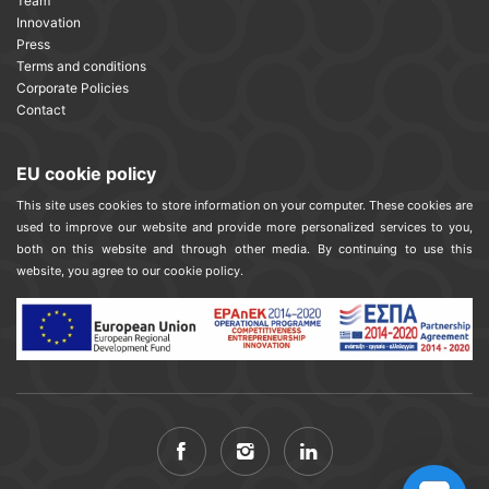
Team
Innovation
Press
Terms and conditions
Corporate Policies
Contact
EU cookie policy
This site uses cookies to store information on your computer. These cookies are
used to improve our website and provide more personalized services to you,
both on this website and through other media. By continuing to use this
website, you agree to our cookie policy.