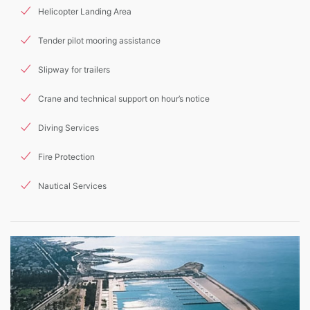
Helicopter Landing Area
Tender pilot mooring assistance
Slipway for trailers
Crane and technical support on hour’s notice
Diving Services
Fire Protection
Nautical Services