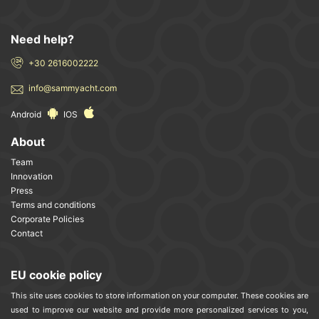
Need help?
+30 2616002222
info@sammyacht.com
Android
IOS
About
Team
Innovation
Press
Terms and conditions
Corporate Policies
Contact
EU cookie policy
This site uses cookies to store information on your computer. These cookies are
used to improve our website and provide more personalized services to you,