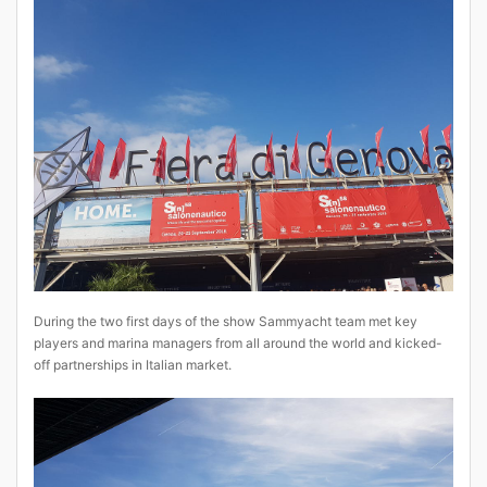
During the two first days of the show Sammyacht team met key
players and marina managers from all around the world and kicked-
off partnerships in Italian market.