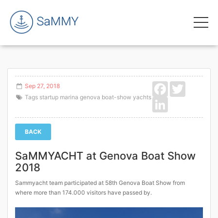
Facebook
Twitter
Sep 27, 2018
Tags
startup
marina
genova
boat-show
yachts
LinkedIn
BACK
SaMMYACHT at Genova Boat Show
2018
Sammyacht team participated at 58th Genova Boat Show from
where more than 174.000 visitors have passed by.