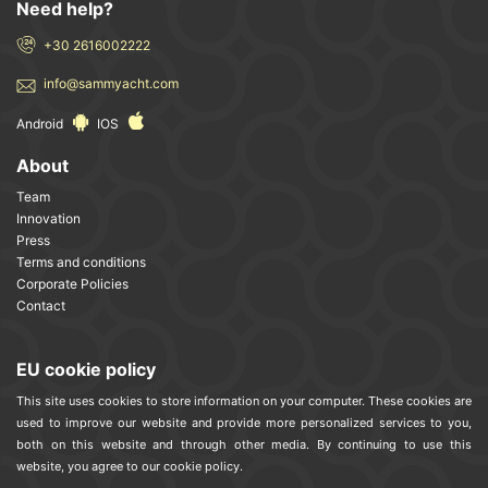
Need help?
+30 2616002222
info@sammyacht.com
Android
IOS
About
Team
Innovation
Press
Terms and conditions
Corporate Policies
Contact
EU cookie policy
This site uses cookies to store information on your computer. These cookies are
used to improve our website and provide more personalized services to you,
both on this website and through other media. By continuing to use this
website, you agree to our cookie policy.