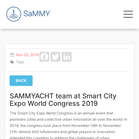
Facebook
Twitter
LinkedIn
Nov 25, 2019
Tags
BACK
SAMMYACHT team at Smart City
Expo World Congress 2019
The Smart City Expo World Congress is an annual event that
promotes cities and collective urban innovation all over the world. In
2019, the congress took place from November 19th to November
21th. Almost 400 influencers and global players in innovation
attended this congress to address the challenges of urban