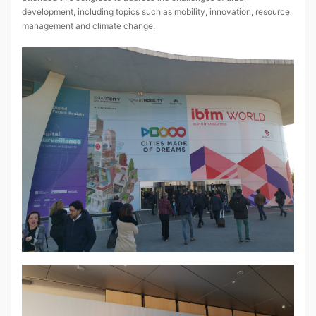
development, including topics such as mobility, innovation, resource
management and climate change.